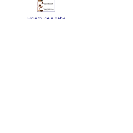
How to ice a baby
chocolate ganache cake
CONTACT US
Phone: (031) 701 44 98
Fax: (031) 701 4260
E-mail: admin@stetsons.co.za
REG: 2002/011175/23 | Vat:
4510197439
CERTIFICATIONS