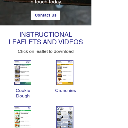
in touch today.
Contact Us
INSTRUCTIONAL
LEAFLETS AND VIDEOS
Click on leaflet to download
Cookie
Crunchies
Dough