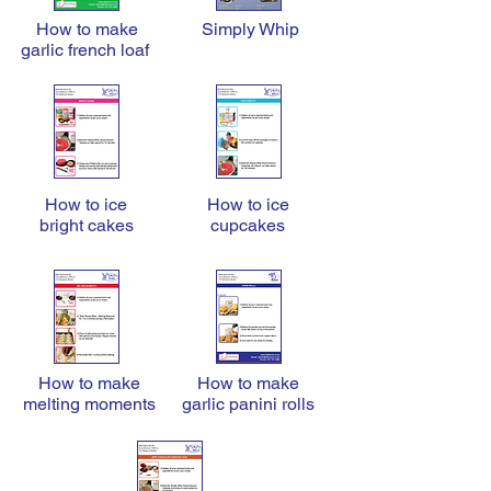
How to make
Simply Whip
garlic french loaf
How to ice
How to ice
bright cakes
cupcakes
How to make
How to make
melting moments
garlic panini rolls