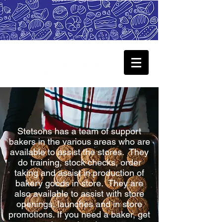
Stetsons has a team of support
bakers in the various areas who are
available to assist the stores. They
do training, stock checks, order
taking and assist in production of
bakery goods in store. They are
also available to assist with store
openings, launches and in store
promotions. If you need a baker, get